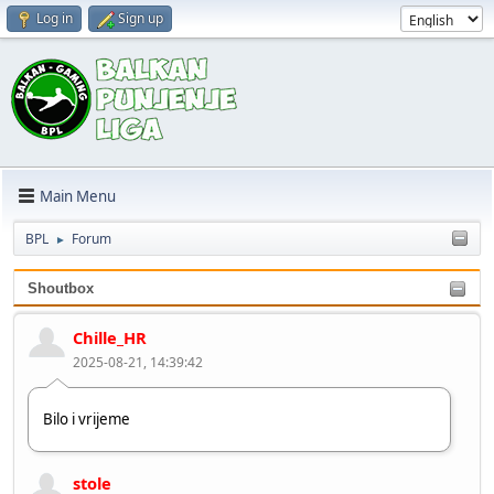
Log in
Sign up
Main Menu
BPL
Forum
►
Shoutbox
Chille_HR
2025-08-21, 14:39:42
Bilo i vrijeme
stole