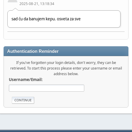
2025-08-21, 13:18:34
sad ću da banujem kepu. osveta za sve
Chille_HR
2024-06-20, 11:17:57
Authentication Reminder
Hi bro!
If you've forgotten your login details, don't worry, they can be
retrieved. To start this process please enter your username or email
address below.
stole
Username/Email:
2023-08-12, 09:03:48
Hi