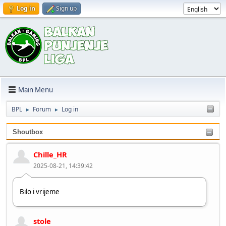
Log in
Sign up
Main Menu
BPL
Forum
Log in
►
►
Shoutbox
Chille_HR
2025-08-21, 14:39:42
Bilo i vrijeme
stole