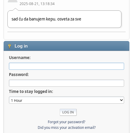
2025-08-21, 13:18:34
sad ću da banujem kepu. osveta za sve
Chille_HR
2024-06-20, 11:17:57
Log in
Username:
Hi bro!
Password:
stole
2023-08-12, 09:03:48
Time to stay logged in:
Hi
Forgot your password?
Did you miss your activation email?