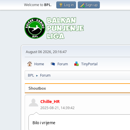
Welcome to
BPL
.
Log in
Sign up
August 06 2026, 20:16:47
Home
Forum
TinyPortal
BPL
Forum
►
Shoutbox
Chille_HR
2025-08-21, 14:39:42
Bilo i vrijeme