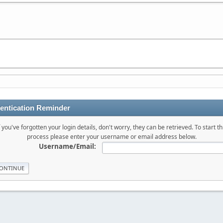
entication Reminder
f you've forgotten your login details, don't worry, they can be retrieved. To start th
process please enter your username or email address below.
Username/Email: