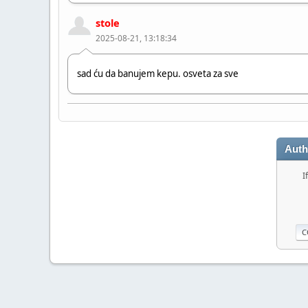
stole
2025-08-21, 13:18:34
sad ću da banujem kepu. osveta za sve
Chille_HR
2024-06-20, 11:17:57
Auth
Hi bro!
I
stole
2023-08-12, 09:03:48
Hi