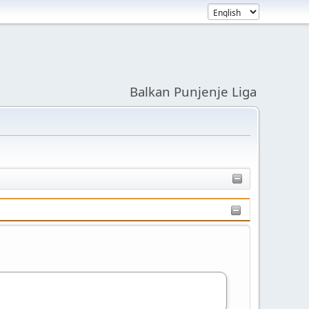
Balkan Punjenje Liga